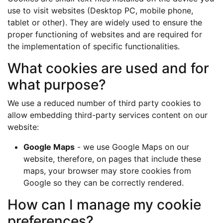
use to visit websites (Desktop PC, mobile phone,
tablet or other). They are widely used to ensure the
proper functioning of websites and are required for
the implementation of specific functionalities.
What cookies are used and for
what purpose?
We use a reduced number of third party cookies to
allow embedding third-party services content on our
website:
Google Maps
- we use Google Maps on our
website, therefore, on pages that include these
maps, your browser may store cookies from
Google so they can be correctly rendered.
How can I manage my cookie
preferences?