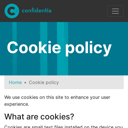
Skip to main content
Cookie policy
Home
Cookie policy
We use cookies on this site to enhance your user
experience.
What are cookies?
Cookies are small text files installed on the device you