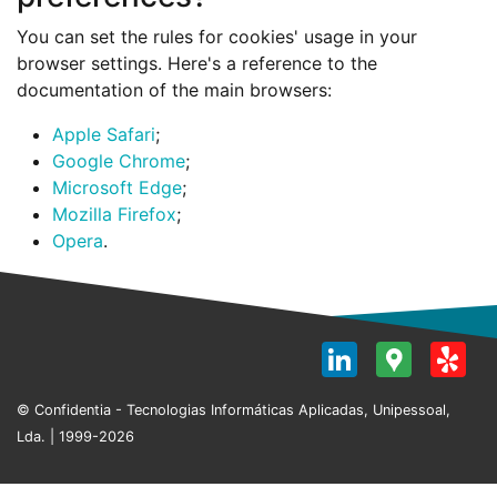
You can set the rules for cookies' usage in your
browser settings. Here's a reference to the
documentation of the main browsers:
Apple Safari
;
Google Chrome
;
Microsoft Edge
;
Mozilla Firefox
;
Opera
.
LinkedI
Goog
Y
Map
© Confidentia - Tecnologias Informáticas Aplicadas, Unipessoal,
Lda. | 1999-2026