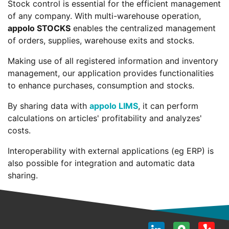
Stock control is essential for the efficient management
of any company. With multi-warehouse operation,
appolo STOCKS
enables the centralized management
of orders, supplies, warehouse exits and stocks.
Making use of all registered information and inventory
management, our application provides functionalities
to enhance purchases, consumption and stocks.
By sharing data with
appolo LIMS
, it can perform
calculations on articles' profitability and analyzes'
costs.
Interoperability with external applications (eg ERP) is
also possible for integration and automatic data
sharing.
LinkedI
Goog
Y