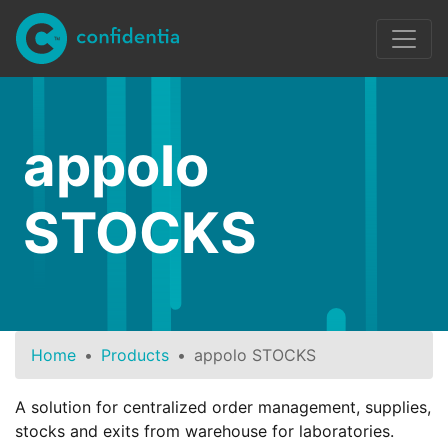
Skip to main content
appolo
STOCKS
Home
Products
appolo STOCKS
A solution for centralized order management, supplies,
stocks and exits from warehouse for laboratories.