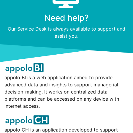
Need help?
Our Service Desk is always available to support and
assist you.
appolo BI is a web application aimed to provide
advanced data and insights to support managerial
decision-making. It works on centralized data
platforms and can be accessed on any device with
internet access.
appolo CH is an application developed to support