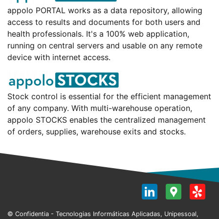
appolo PORTAL works as a data repository, allowing
access to results and documents for both users and
health professionals. It's a 100% web application,
running on central servers and usable on any remote
device with internet access.
Stock control is essential for the efficient management
of any company. With multi-warehouse operation,
appolo STOCKS enables the centralized management
of orders, supplies, warehouse exits and stocks.
LinkedI
Goog
Y
Map
© Confidentia - Tecnologias Informáticas Aplicadas, Unipessoal,