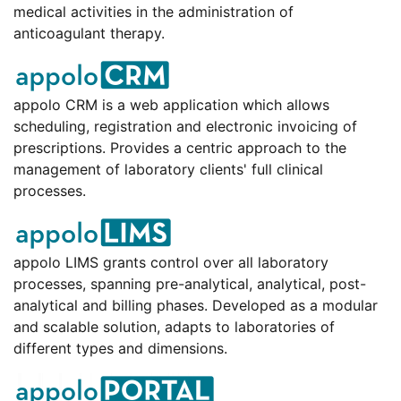
medical activities in the administration of
anticoagulant therapy.
appolo CRM is a web application which allows
scheduling, registration and electronic invoicing of
prescriptions. Provides a centric approach to the
management of laboratory clients' full clinical
processes.
appolo LIMS grants control over all laboratory
processes, spanning pre-analytical, analytical, post-
analytical and billing phases. Developed as a modular
and scalable solution, adapts to laboratories of
different types and dimensions.