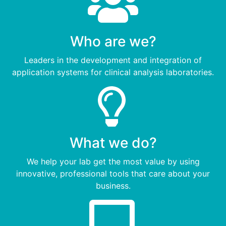
Who are we?
Leaders in the development and integration of
application systems for clinical analysis laboratories.
What we do?
We help your lab get the most value by using
innovative, professional tools that care about your
business.