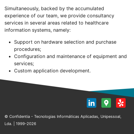
Simultaneously, backed by the accumulated
experience of our team, we provide consultancy
services in several areas related to healthcare
information systems, namely:
Support on hardware selection and purchase
procedures;
Configuration and maintenance of equipment and
services;
Custom application development.
LinkedI
Goog
Y
Map
© Confidentia - Tecnologias Informáticas Aplicadas, Unipessoal,
Lda. | 1999-2026