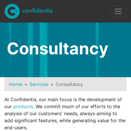
Skip to main content
Consultancy
Home
Services
Consultancy
At Confidentia, our main focus is the development of
our
products
. We commit much of our efforts to the
analysis of our customers' needs, always aiming to
add significant features, while generating value for the
end-users.