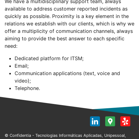
We have a multidisciplinary support team, always
available to address customer reported incidents as
quickly as possible. Proximity is a key element in the
relations we establish with our clients, which is why we
offer a multiplicity of communication channels, always
aiming to provide the best answer to each specific
need:
Dedicated platform for ITSM;
Email;
Communication applications (text, voice and
video);
Telephone.
LinkedI
Goog
Y
Map
© Confidentia - Tecnologias Informáticas Aplicadas, Unipessoal,