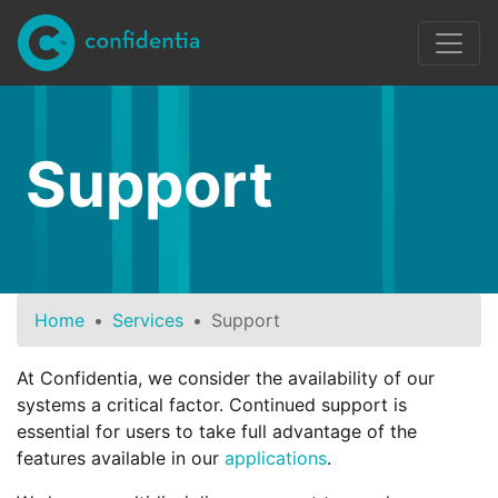
Skip to main content
Support
Home
Services
Support
At Confidentia, we consider the availability of our
systems a critical factor. Continued support is
essential for users to take full advantage of the
features available in our
applications
.